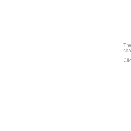
The
cha
Cli