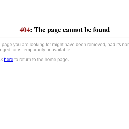
404
: The page cannot be found
 page you are looking for might have been removed, had its n
nged, or is temporarily unavailable.
ck
here
to return to the home page.