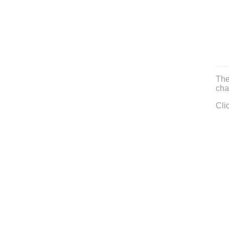
The
cha
Cli