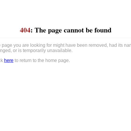
404
: The page cannot be found
 page you are looking for might have been removed, had its n
nged, or is temporarily unavailable.
ck
here
to return to the home page.