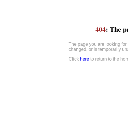
404
: The p
The page you are looking for
changed, or is temporarily un
Click
here
to return to the ho