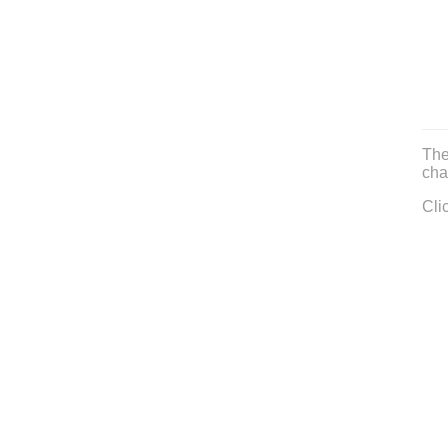
The
cha
Cli