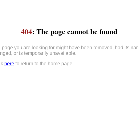
404
: The page cannot be found
 page you are looking for might have been removed, had its n
nged, or is temporarily unavailable.
ck
here
to return to the home page.