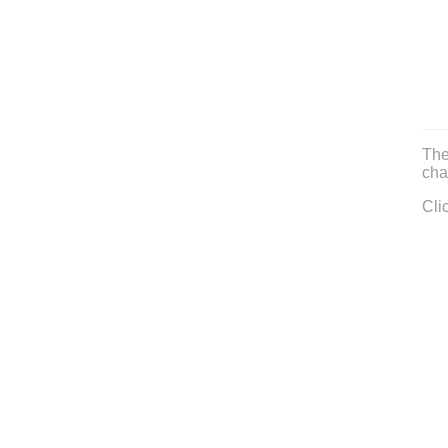
The
cha
Cli