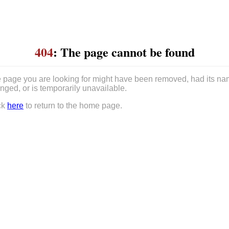
404
: The page cannot be found
 page you are looking for might have been removed, had its n
nged, or is temporarily unavailable.
ck
here
to return to the home page.